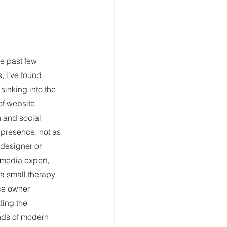
he past few 
, i've found 
sinking into the 
of website 
 and social 
presence. not as 
designer or 
 media expert, 
 a small therapy 
ce owner 
ting the 
ds of modern 