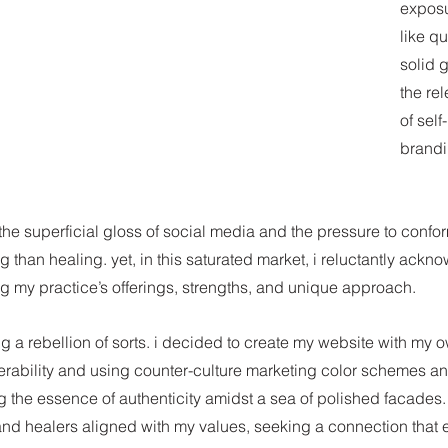
exposur
like q
solid g
the rel
of sel
brandi
he superficial gloss of social media and the pressure to conform
 than healing. yet, in this saturated market, i reluctantly ackn
g my practice’s offerings, strengths, and unique approach.
g a rebellion of sorts. i decided to create my website with my 
erability and using counter-culture marketing color schemes an
g the essence of authenticity amidst a sea of polished facades.
 and healers aligned with my values, seeking a connection that