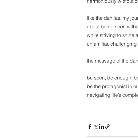
harmoniously without co
like the dahlias, my jo
about being seen withou
while striving to shine 
unfamiliar, challenging 
the message of the dah
be seen, be enough, be 
be the protagonist in ou
navigating life’s compl
Dalia-inspired reflec