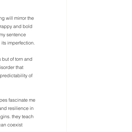
ng will mirror the 
scrappy and bold 
 my sentence 
its imperfection.
 but of torn and 
sorder that 
predictability of 
apes fascinate me 
and resilience in 
igins. they teach 
can coexist 