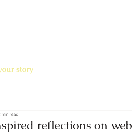
your story
2 min read
spired reflections on web