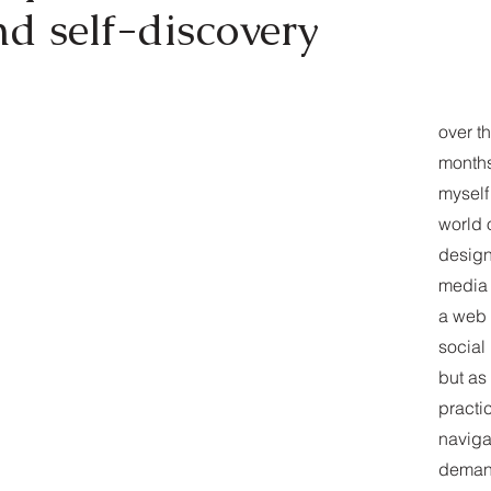
d self-discovery
over t
months
myself 
world 
design
media 
a web 
social
but as
practi
naviga
deman