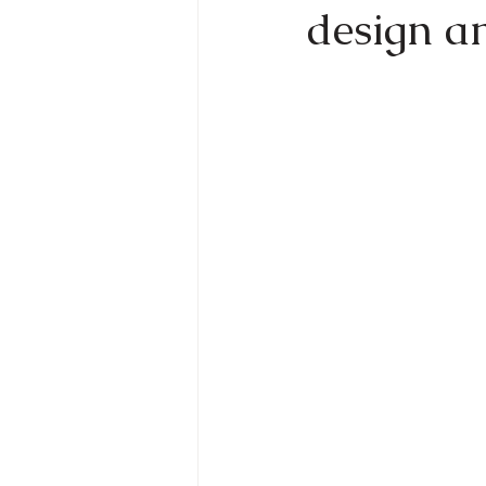
design an