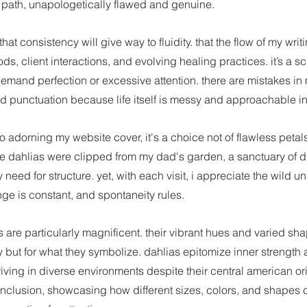
 path, unapologetically flawed and genuine.
at consistency will give way to fluidity. that the flow of my writi
s, client interactions, and evolving healing practices. it’s a 
emand perfection or excessive attention. there are mistakes in
d punctuation because life itself is messy and approachable in 
to adorning my website cover, it's a choice not of flawless petals
e dahlias were clipped from my dad's garden, a sanctuary of di
 need for structure. yet, with each visit, i appreciate the wild un
ge is constant, and spontaneity rules.
s are particularly magnificent. their vibrant hues and varied sh
uty but for what they symbolize. dahlias epitomize inner strength 
hriving in diverse environments despite their central american or
inclusion, showcasing how different sizes, colors, and shapes 