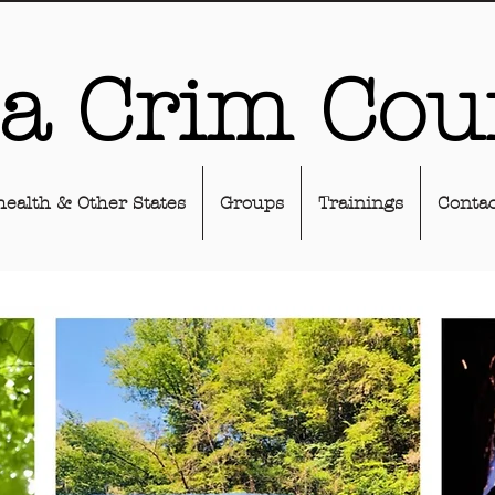
sa Crim Cou
health & Other States
Groups
Trainings
Contac