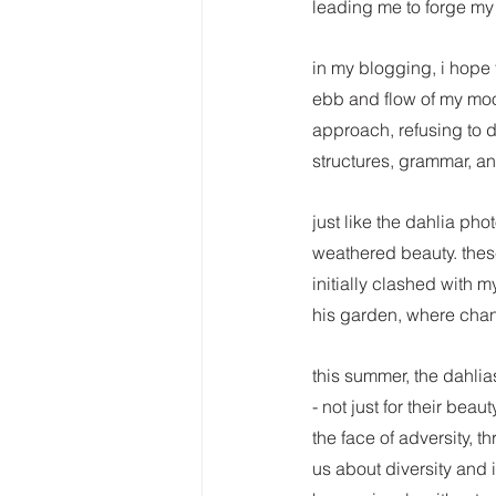
leading me to forge my
in my blogging, i hope th
ebb and flow of my mood
approach, refusing to d
structures, grammar, an
just like the dahlia pho
weathered beauty. thes
initially clashed with my
his garden, where chan
this summer, the dahlia
- not just for their bea
the face of adversity, t
us about diversity and 