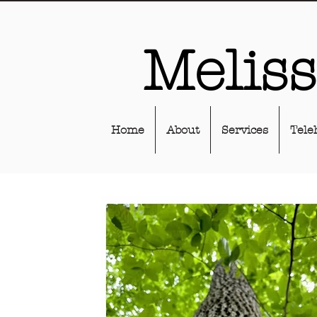
Melis
Home
About
Services
Tele