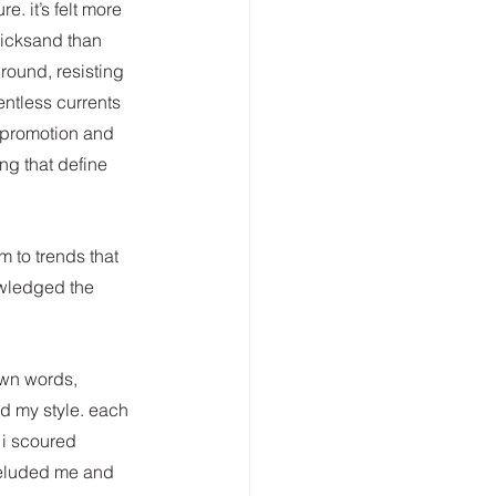
e. it’s felt more 
uicksand than 
round, resisting 
entless currents 
f-promotion and 
ng that define 
 to trends that 
owledged the 
own words, 
d my style. each 
 i scoured 
 eluded me and 