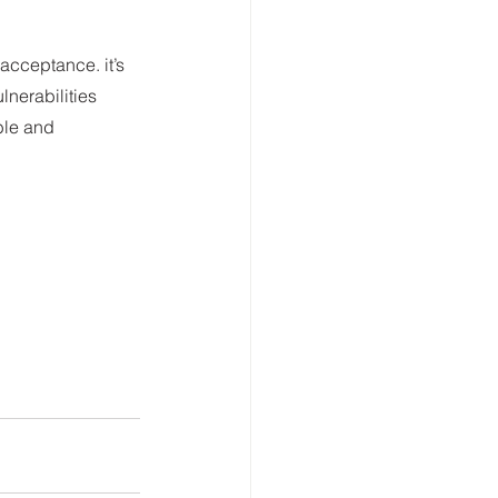
acceptance. it’s 
nerabilities 
ble and 