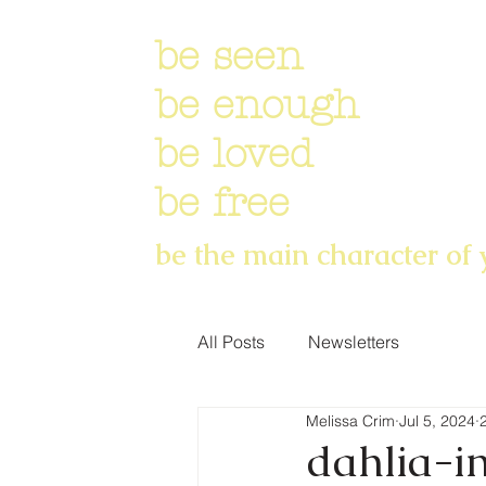
be seen
be enough
be loved
be free
be the main character of 
All Posts
Newsletters
Melissa Crim
Jul 5, 2024
dahlia-in