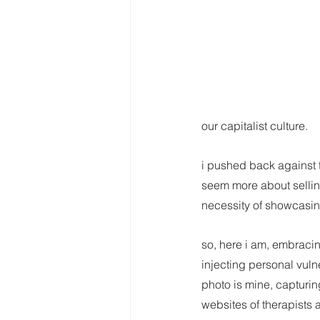
our capitalist culture.
i pushed back against t
seem more about selling
necessity of showcasin
so, here i am, embracin
injecting personal vuln
photo is mine, capturin
websites of therapists