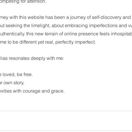
mpeting for attention.
urney with this website has been a journey of self-discovery and 
t seeking the limelight, about embracing imperfections and vul
authentically. this new terrain of online presence feels inhospita
me to be different yet real, perfectly imperfect.
lias resonates deeply with me: 
loved, be free. 
r own story. 
exities with courage and grace.
tions on self-discovery