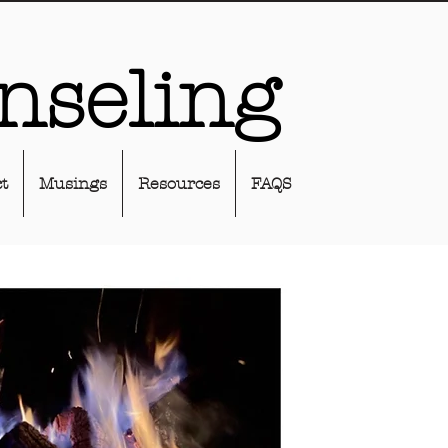
nseling
t
Musings
Resources
FAQS